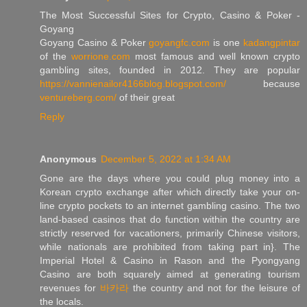
The Most Successful Sites for Crypto, Casino & Poker -
Goyang
Goyang Casino & Poker
goyangfc.com
is one
kadangpintar
of the
worrione.com
most famous and well known crypto
gambling sites, founded in 2012. They are popular
https://vannienailor4166blog.blogspot.com/
because
ventureberg.com/
of their great
Reply
Anonymous
December 5, 2022 at 1:34 AM
Gone are the days where you could plug money into a
Korean crypto exchange after which directly take your on-
line crypto pockets to an internet gambling casino. The two
land-based casinos that do function within the country are
strictly reserved for vacationers, primarily Chinese visitors,
while nationals are prohibited from taking part in}. The
Imperial Hotel & Casino in Rason and the Pyongyang
Casino are both squarely aimed at generating tourism
revenues for
바카라
the country and not for the leisure of
the locals.