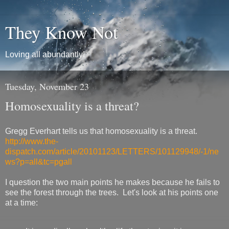
They Know Not
Loving all abundantly!
Tuesday, November 23
Homosexuality is a threat?
Gregg Everhart tells us that homosexuality is a threat.
http://www.the-
dispatch.com/article/20101123/LETTERS/101129948/-1/ne
ws?p=all&tc=pgall
I question the two main points he makes because he fails to
see the forest through the trees. Let's look at his points one
at a time: