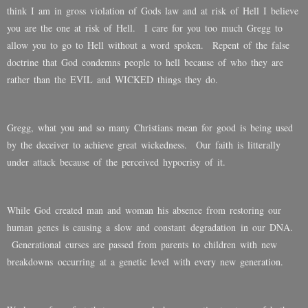
think I am in gross violation of Gods law and at risk of Hell I believe
you are the one at risk of Hell. I care for you too much Gregg to
allow you to go to Hell without a word spoken. Repent of the false
doctrine that God condemns people to hell because of who they are
rather than the EVIL and WICKED things they do.
Gregg, what you and so many Christians mean for good is being used
by the deceiver to achieve great wickedness. Our faith is litterally
under attack because of the perceived hypocrisy of it.
While God created man and woman his absence from restoring our
human genes is causing a slow and constant degradation in our DNA.
Generational curses are passed from parents to children with new
breakdowns occurring at a genetic level with every new generation.