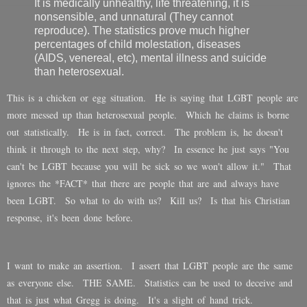
It is medically unhealthy, life threatening, it is
nonsensible, and unnatural (They cannot
reproduce). The statistics prove much higher
percentages of child molestation, diseases
(AIDS, venereal, etc), mental illness and suicide
than heterosexual.
This is a chicken or egg situation. He is saying that LGBT people are
more messed up than heterosexual people. Which he claims is borne
out statistically. He is in fact, correct. The problem is, he doesn't
think it through to the next step, why? In essence he just says "You
can't be LGBT because you will be sick so we won't allow it." That
ignores the *FACT* that there are people that are and always have
been LGBT. So what to do with us? Kill us? Is that his Christian
response, it's been done before.
I want to make an assertion. I assert that LGBT people are the same
as everyone else. THE SAME. Statistics can be used to deceive and
that is just what Gregg is doing. It's a slight of hand trick.