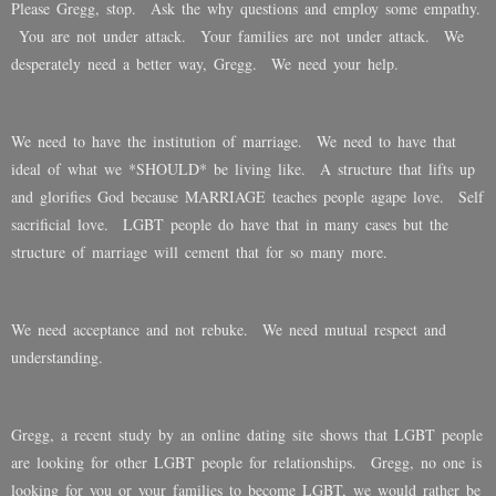
Please Gregg, stop. Ask the why questions and employ some empathy.
You are not under attack. Your families are not under attack. We
desperately need a better way, Gregg. We need your help.
We need to have the institution of marriage. We need to have that
ideal of what we *SHOULD* be living like. A structure that lifts up
and glorifies God because MARRIAGE teaches people agape love. Self
sacrificial love. LGBT people do have that in many cases but the
structure of marriage will cement that for so many more.
We need acceptance and not rebuke. We need mutual respect and
understanding.
Gregg, a recent study by an online dating site shows that LGBT people
are looking for other LGBT people for relationships. Gregg, no one is
looking for you or your families to become LGBT, we would rather be