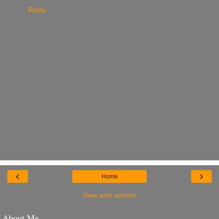
Reply
‹
›
Home
View web version
About Me