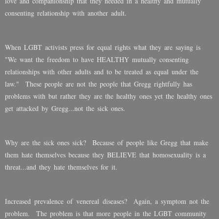
love and companionship that they needed in a healthy and mutually
consenting relationship with another adult.
When LGBT activists press for equal rights what they are saying is
"We want the freedom to have HEALTHY mutually consenting
relationships with other adults and to be treated as equal under the
law." These people are not the people that Gregg rightfully has
problems with but rather they are the healthy ones yet the healthy ones
get attacked by Gregg...not the sick ones.
Why are the sick ones sick? Because of people like Gregg that make
them hate themselves because they BELIEVE that homosexuality is a
threat...and they hate themselves for it.
Increased prevalence of venereal diseases? Again, a symptom not the
problem. The problem is that more people in the LGBT community