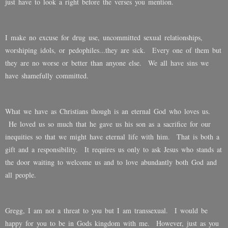
just have to look a right before the verses you mention.
I make no excuse for drug use, uncommitted sexual relationships,
worshiping idols, or pedophiles...they are sick. Every one of them but
they are no worse or better than anyone else. We all have sins we
have shamefully committed.
What we have as Christians though is an eternal God who loves us.
He loved us so much that he gave us his son as a sacrifice for our
inequities so that we might have eternal life with him. That is both a
gift and a responsibility. It requires us only to ask Jesus who stands at
the door waiting to welcome us and to love abundantly both God and
all people.
Gregg, I am not a threat to you but I am transsexual. I would be
happy for you to be in Gods kingdom with me. However, just as you