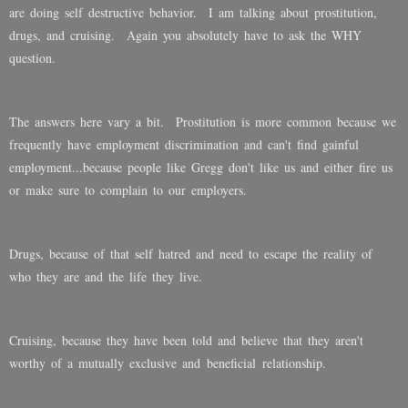
are doing self destructive behavior. I am talking about prostitution,
drugs, and cruising. Again you absolutely have to ask the WHY
question.
The answers here vary a bit. Prostitution is more common because we
frequently have employment discrimination and can't find gainful
employment...because people like Gregg don't like us and either fire us
or make sure to complain to our employers.
Drugs, because of that self hatred and need to escape the reality of
who they are and the life they live.
Cruising, because they have been told and believe that they aren't
worthy of a mutually exclusive and beneficial relationship.