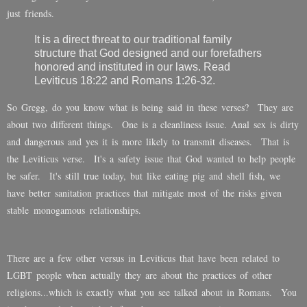
just friends.
It is a direct threat to our traditional family
structure that God designed and our forefathers
honored and instituted in our laws. Read
Leviticus 18:22 and Romans 1:26-32.
So Gregg, do you know what is being said in these verses? They are
about two different things. One is a cleanliness issue. Anal sex is dirty
and dangerous and yes it is more likely to transmit diseases. That is
the Leviticus verse. It's a safety issue that God wanted to help people
be safer. It's still true today, but like eating pig and shell fish, we
have better sanitation practices that mitigate most of the risks given
stable monogamous relationships.
There are a few other versus in Leviticus that have been related to
LGBT people when actually they are about the practices of other
religions...which is exactly what you see talked about in Romans. You