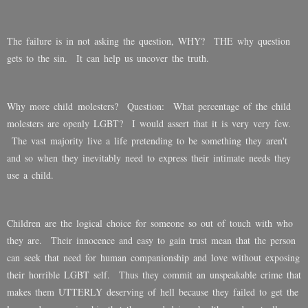
The failure is in not asking the question, WHY? THE why question
gets to the sin. It can help us uncover the truth.
Why more child molesters? Question: What percentage of the child
molesters are openly LGBT? I would assert that it is very very few.
The vast majority live a life pretending to be something they aren't
and so when they inevitably need to express their intimate needs they
use a child.
Children are the logical choice for someone so out of touch with who
they are. Their innocence and easy to gain trust mean that the person
can seek that need for human companionship and love without exposing
their horrible LGBT self. Thus they commit an unspeakable crime that
makes them UTTERLY deserving of hell because they failed to get the