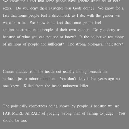
We know for a fact that some people have genetic structures of both
sexes. Do you deny their existence was Gods doing? We know for a
fact that some people feel a disconnect, as I do, with the gender we
were born in. We know for a fact that some people feel
an innate attraction to people of their own gender. Do you deny us
because of what you can not see or know? Is the collective testimony
of millions of people not sufficient? The strong biological indicators?
Cancer attacks from the inside out usually hiding beneath the
surface...just a minor mutation. You don't deny it but years ago no
one knew. Killed from the inside unknown killer.
The politically correctness being shown by people is because we are
FAR MORE AFRAID of judging wrong than of failing to judge. You
should be too.