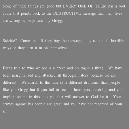
None of these things are good but EVERY ONE OF THEM has a root
cause that points back to the DESTRUCTIVE message that their lives
are wrong as perpetrated by Gregg.
Suicide? Come on. If they buy the message, they act out in horrible
ways or they turn it in on themselves.
Being true to who we are is a brave and courageous thing. We have
been marginalized and attacked all through history because we are
different. We march to the tune of a different drummer than people
like you Gregg but if you fail to see the harm you are doing and your
implicit shame in this it is you that will answer to God for it. Your
crimes against his people are great and you have not repented of your
sin.