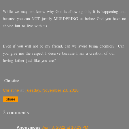
While we may not know why God is allowing this, it is happening and
because you can NOT justify MURDERING us before God you have no
choice but to live with us.
Even if you will not be my friend, can we avoid being enemies?
Can
you give me the respect I deserve because I am a creation of our
loving father just like you are?
-Christine
Christine
at
Tuesday, November 23, 2010
Share
2 comments:
Anonymous
April 8, 2022 at 10:29 PM